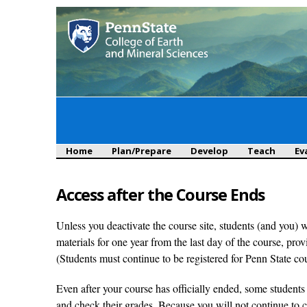
Main menu
Home
Plan/Prepare
Develop
Teach
Ev
Access after the Course Ends
Unless you deactivate the course site, students (and you) 
materials for one year from the last day of the course, pr
(Students must continue to be registered for Penn State co
Even after your course has officially ended, some students
and check their grades. Because you will not continue to 