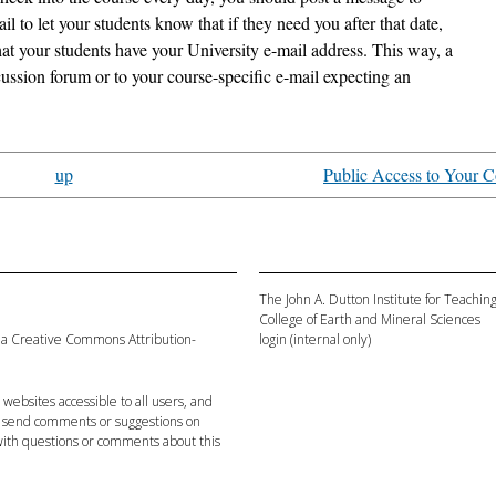
 to let your students know that if they need you after that date,
hat your students have your University e-mail address. This way, a
cussion forum or to your course-specific e-mail expecting an
up
Public Access to Your C
The John A. Dutton Institute for Teachi
College of Earth and Mineral Sciences
 a
Creative Commons Attribution-
login
(internal only)
websites accessible to all users, and
 send comments or suggestions on
ith questions or comments about this