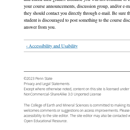
your course announcements, discussion group, and/or e-mail
they should contact you directly through e-mail. Be sure t
student is discouraged to post something to the course dis
answer from you.
‹ Accessibility and Usability
©2023 Penn State
Privacy and Legal Statements
Except where otherwise noted, content on this site is licensed under
NonCommercial-ShareAlike 3.0 Unported License
The
College of Earth and Mineral Sciences
is committed to making its 
welcomes comments or suggestions on access improvements. Please
accessibility to the
site editor
. The
site editor
may also be contacted w
Open Educational Resource.