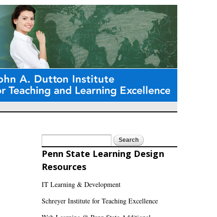
Search
Search form
Penn State Learning Design
Resources
IT Learning & Development
Schreyer Institute for Teaching Excellence