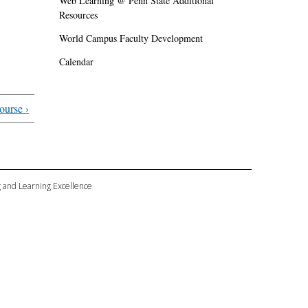
Web Learning @ Penn State Additional
Resources
World Campus Faculty Development
Calendar
ourse ›
ng and Learning Excellence