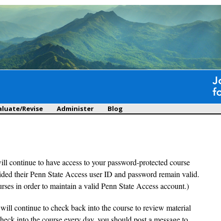
Skip to
main
content
aluate/Revise
Administer
Blog
will continue to have access to your password-protected course
ovided their Penn State Access user ID and password remain valid.
urses in order to maintain a valid Penn State Access account.)
 will continue to check back into the course to review material
check into the course every day, you should post a message to