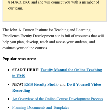
814.863.1560 and she will connect you with a member of
our team.
The John A. Dutton Institute for Teaching and Learning
Excellence Faculty Development site is full of resources that will
help you plan, develop, teach and assess your students, and
evaluate your online courses.
Popular resources:
START HERE!
Faculty Manual for Online Teaching
in EMS
NEW!
EMS Faculty Studio
Do it Yourself Video
and
Recording
An Overview of the Online Course Development Process
Planning Documents and Templates