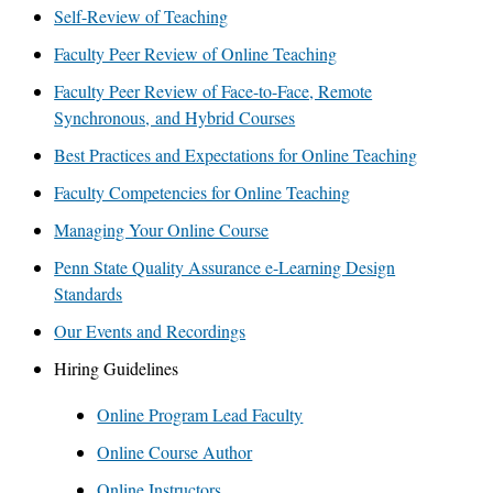
Self-Review of Teaching
Faculty Peer Review of Online Teaching
Faculty Peer Review of Face-to-Face, Remote
Synchronous, and Hybrid Courses
Best Practices and Expectations for Online Teaching
Faculty Competencies for Online Teaching
Managing Your Online Course
Penn State Quality Assurance e-Learning Design
Standards
Our Events and Recordings
Hiring Guidelines
Online Program Lead Faculty
Online Course Author
Online Instructors