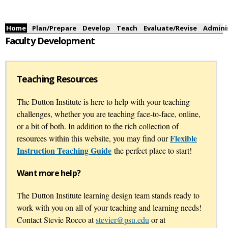
Skip to
main
content
Main menu
Home
Plan/Prepare
Develop
Teach
Evaluate/Revise
Admini
Faculty Development
Teaching Resources
The Dutton Institute is here to help with your teaching
challenges, whether you are teaching face-to-face, online,
or a bit of both. In addition to the rich collection of
Flexible
resources within this website, you may find our
Instruction Teaching Guide
the perfect place to start!
Want more help?
The Dutton Institute learning design team stands ready to
work with you on all of your teaching and learning needs!
Contact Stevie Rocco at
stevier@psu.edu
or at