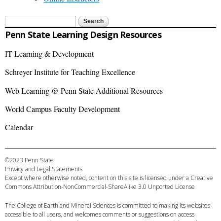
Search form
Search
Penn State Learning Design Resources
IT Learning & Development
Schreyer Institute for Teaching Excellence
Web Learning @ Penn State Additional Resources
World Campus Faculty Development
Calendar
©2023 Penn State
Privacy and Legal Statements
Except where otherwise noted, content on this site is licensed under a
Creative
Commons Attribution-NonCommercial-ShareAlike 3.0 Unported License
The
College of Earth and Mineral Sciences
is committed to making its websites
accessible to all users, and welcomes comments or suggestions on access